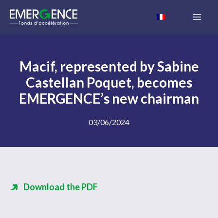
Skip
to
content
Macif, represented by Sabine
Castellan Poquet, becomes
EMERGENCE’s new chairman
03/06/2024
Download the PDF